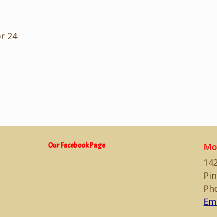
or 24
Our Facebook Page
Mo
142
Pin
Ph
Em