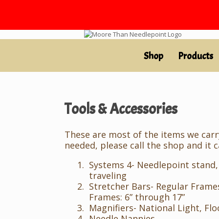
Skip
to
content
Shop
Products
Tools & Accessories
These are most of the items we carry.
needed, please call the shop and it 
Systems 4- Needlepoint stand,
traveling
Stretcher Bars- Regular Frames
Frames: 6” through 17”
Magnifiers- National Light, Floo
Needle Nannies