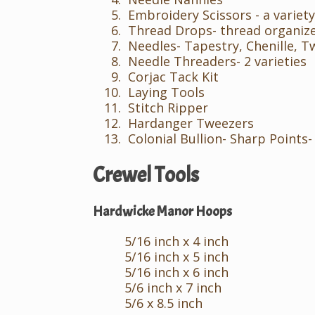
Embroidery Scissors - a variety
Thread Drops- thread organiz
Needles- Tapestry, Chenille, T
Needle Threaders- 2 varieties
Corjac Tack Kit
Laying Tools
Stitch Ripper
Hardanger Tweezers
Colonial Bullion- Sharp Points-
Crewel Tools
Hardwicke Manor Hoops
5/16 inch x 4 inch
5/16 inch x 5 inch
5/16 inch x 6 inch
5/6 inch x 7 inch
5/6 x 8.5 inch