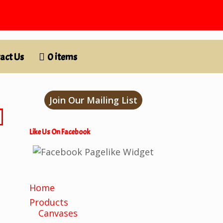
act Us
0 items
Join Our Mailing List
Like Us On Facebook
Home
Products
Canvases