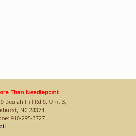
ore Than Needlepoint
0 Beulah Hill Rd S, Unit 3,
ehurst, NC 28374
one: 910-295-3727
ail