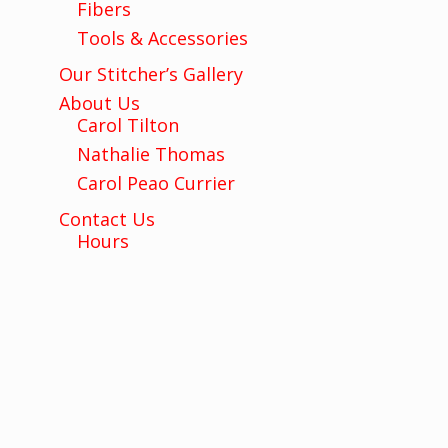
Fibers
Tools & Accessories
Our Stitcher’s Gallery
About Us
Carol Tilton
Nathalie Thomas
Carol Peao Currier
Contact Us
Hours