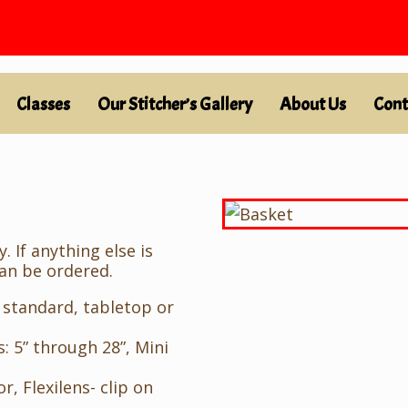
Classes
Our Stitcher’s Gallery
About Us
Cont
 If anything else is
can be ordered.
 standard, tabletop or
: 5” through 28”, Mini
r, Flexilens- clip on