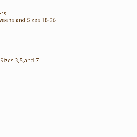
ers
weens and Sizes 18-26
 Sizes 3,5,and 7