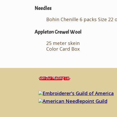
Needles
Bohin Chenille 6 packs Size 22 
Appleton Crewel Wool
25 meter skein
Color Card Box
Join Our Mailing List
Embroiderer's Guild of America
American Needlepoint Guild