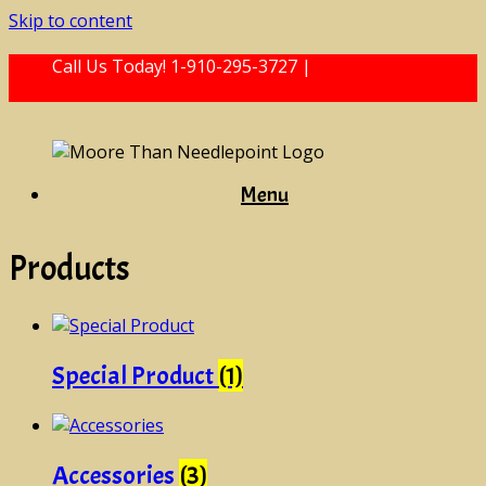
Skip to content
Call Us Today! 1-910-295-3727 |
mtneedlepoint@
gmail.com
Menu
Products
Special Product
(1)
Accessories
(3)