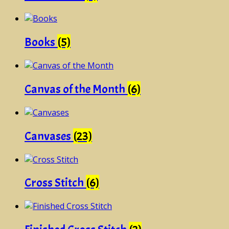
Books
(5)
Canvas of the Month
(6)
Canvases
(23)
Cross Stitch
(6)