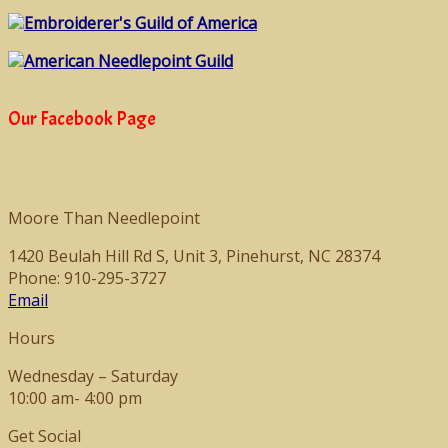
Embroiderer's Guild of America
American Needlepoint Guild
Our Facebook Page
Moore Than Needlepoint
1420 Beulah Hill Rd S, Unit 3, Pinehurst, NC 28374
Phone: 910-295-3727
Email
Hours
Wednesday – Saturday
10:00 am- 4:00 pm
Get Social