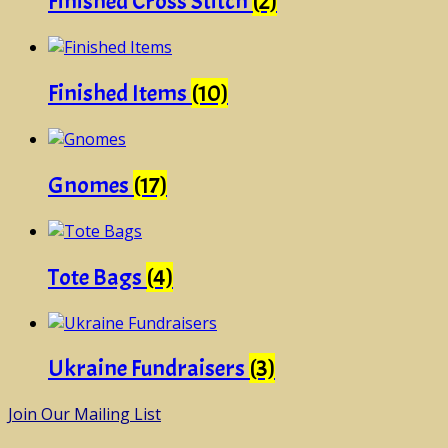
Finished Cross Stitch
(2)
Finished Items
(10)
Gnomes
(17)
Tote Bags
(4)
Ukraine Fundraisers
(3)
Join Our Mailing List