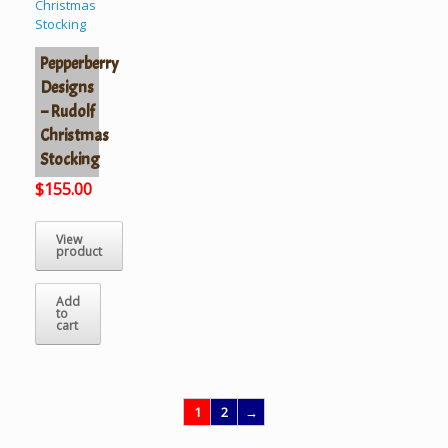
Pepperberry
Designs
– Rudolf
Christmas
Stocking
$
155.00
View
product
Add
to
cart
1
2
→