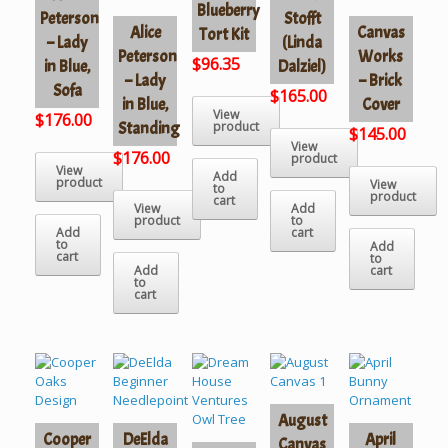
Blueberry
Peterson
Stofft
Alice
Canvas
Tort Kit
– Lady
(Linda
Peterson
Works
$
96.35
in Blue,
Dalziel)
– Lady
– Brick
Sofa
$
165.00
in Blue,
Cover
View
$
176.00
Standing
product
$
145.00
View
$
176.00
product
View
Add
product
View
to
product
cart
View
Add
product
to
Add
cart
to
Add
cart
to
Add
cart
to
cart
August
Cooper
DeElda
April
Canvas