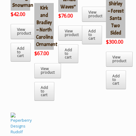
Shirley
Snowman
Waves”
Kirk
– Forest
View
$
42.00
and
$
76.00
product
Santa
Bradley
Two
– North
View
View
Add
Sided
product
product
to
Carolina
cart
$
300.00
Ornament
Add
Add
to
$
67.00
to
cart
cart
View
product
View
product
Add
to
cart
Add
to
cart