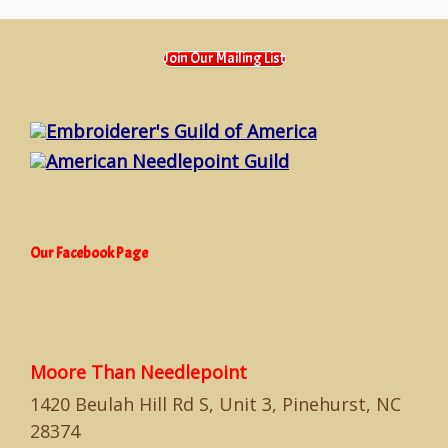
Join Our Mailing List
Embroiderer's Guild of America
American Needlepoint Guild
Our Facebook Page
Moore Than Needlepoint
1420 Beulah Hill Rd S, Unit 3, Pinehurst, NC
28374