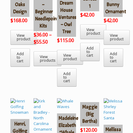
Dream
Oaks
–
Bunny
1
House
Design
Beginner
Ornament
$
42.00
Ventures
Needlepoint
$
168.00
$
42.00
– Owl
Kits
View
Tree
product
$
36.00
–
View
View
product
product
$
115.00
$
55.50
Add
to
Add
Add
View
cart
View
to
to
product
products
cart
cart
Add
to
cart
Maggie
(Big
Madeleine
Bertha)
Henri,
Elizabeth
Mellissa
$
120.00
Golfing
“Whale