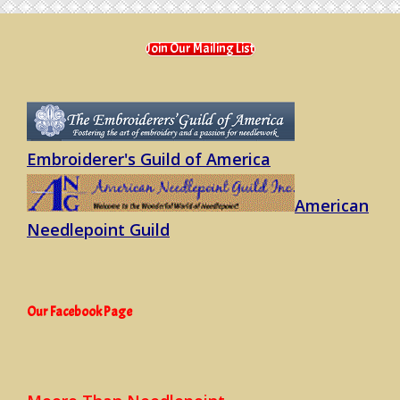
quantity
Join Our Mailing List
Embroiderer's Guild of America
American
Needlepoint Guild
Our Facebook Page