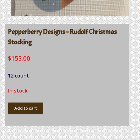
Pepperberry Designs – Rudolf Christmas
Stocking
$
155.00
12 count
In stock
Pepperberry
Add to cart
Designs
-
Rudolf
Christmas
Stocking