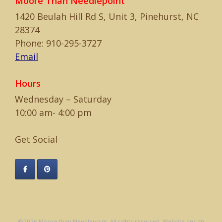
Moore Than Needlepoint
1420 Beulah Hill Rd S, Unit 3, Pinehurst, NC
28374
Phone: 910-295-3727
Email
Hours
Wednesday – Saturday
10:00 am- 4:00 pm
Get Social
©2026 Moore than Needlepoint. All rights reserved. Website design