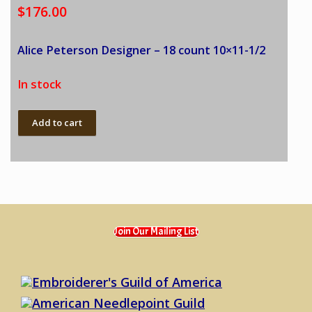
$
176.00
Alice Peterson Designer – 18 count 10×11-1/2
In stock
Alice
Add to cart
Peterson
-
Lady
in
Blue,
Sofa
quantity
Join Our Mailing List
Embroiderer's Guild of America
American Needlepoint Guild