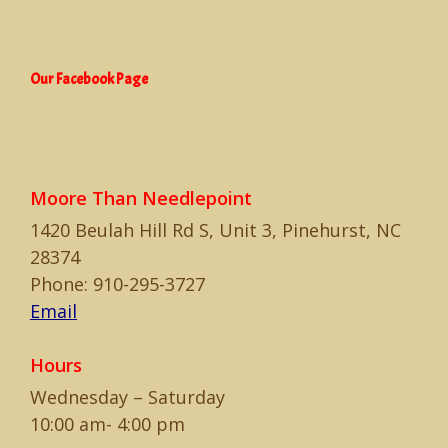
Our Facebook Page
Moore Than Needlepoint
1420 Beulah Hill Rd S, Unit 3, Pinehurst, NC
28374
Phone: 910-295-3727
Email
Hours
Wednesday – Saturday
10:00 am- 4:00 pm